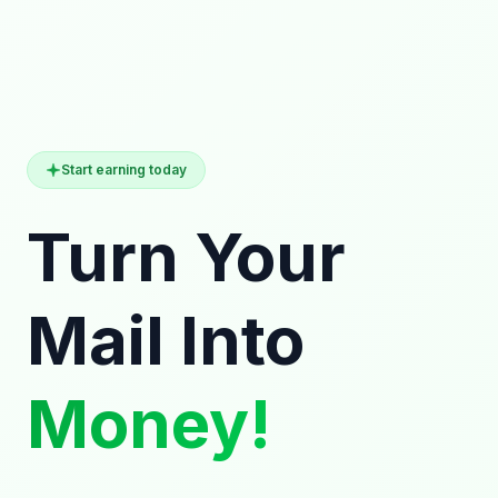
Start earning today
Turn Your
Mail Into
Money!