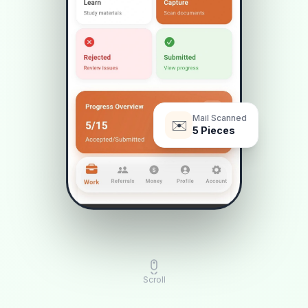
Mail Scanned
✉️
5
Pieces
Scroll