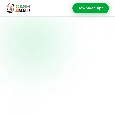
Download App