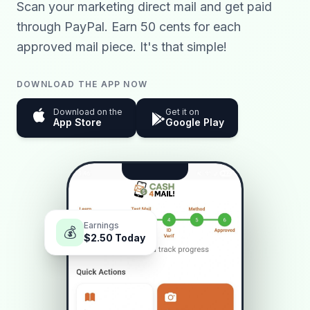
Scan your marketing direct mail and get paid
through PayPal. Earn 50 cents for each
approved mail piece. It's that simple!
DOWNLOAD THE APP NOW
Download on the
Get it on
App Store
Google Play
Earnings
💰
$2.50
Today